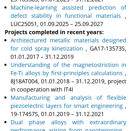
Machine-learning assisted prediction of
defect stability in functional materials
,
LUC25051, 01.09.2025 – 25.09.2027
Projects completed in recent years:
Architectured metallic materials designed
for cold spray kinetization
, GA17‑13573S,
01.01.2017 – 31.12.2019
Understanding of the magnetostriction in
Fe-Ti alloys by first-principles calculations
,
8J18AT004, 01.01.2018 – 31.12.2019, project
in cooperation with IT4I
Manufacturing and analysis of flexible
piezoelectric layers for smart engineering
,
19‑17457S, 01.01.2019 – 31.12.2021
Dual phase alloys with extraordinary
performance arising from nanotwinning
,