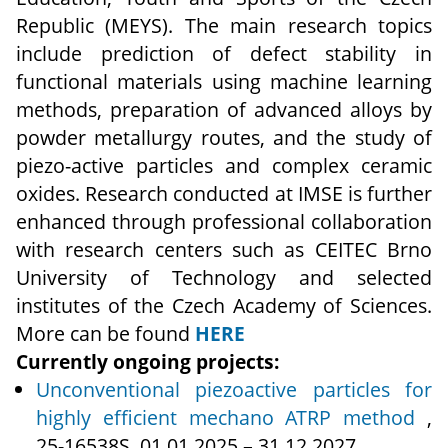
Republic (MEYS). The main research topics
include prediction of defect stability in
functional materials using machine learning
methods, preparation of advanced alloys by
powder metallurgy routes, and the study of
piezo-active particles and complex ceramic
oxides. Research conducted at IMSE is further
enhanced through professional collaboration
with research centers such as CEITEC Brno
University of Technology and selected
institutes of the Czech Academy of Sciences.
More can be found
HERE
Currently ongoing projects:
Unconventional piezoactive particles for
highly efficient mechano ATRP method
,
25‑16538S, 01.01.2025 – 31.12.2027