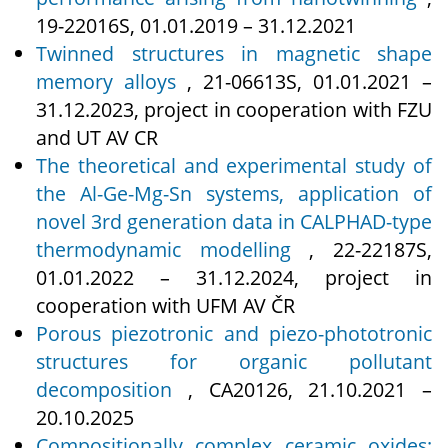
19‑22016S, 01.01.2019 – 31.12.2021
Twinned structures in magnetic shape
memory alloys
, 21‑06613S, 01.01.2021 –
31.12.2023, project in cooperation with FZU
and UT AV CR
The theoretical and experimental study of
the Al-Ge-Mg-Sn systems, application of
novel 3rd generation data in CALPHAD-type
thermodynamic modelling
, 22‑22187S,
01.01.2022 – 31.12.2024, project in
cooperation with UFM AV ČR
Porous piezotronic and piezo-phototronic
structures for organic pollutant
decomposition
, CA20126, 21.10.2021 –
20.10.2025
Compositionally complex ceramic oxides: