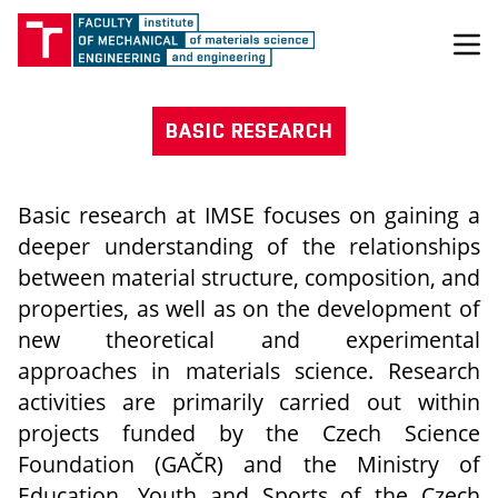
BASIC RESEARCH
Basic research at IMSE focuses on gaining a
deeper understanding of the relationships
between material structure, composition, and
properties, as well as on the development of
new theoretical and experimental
approaches in materials science. Research
activities are primarily carried out within
projects funded by the Czech Science
Foundation (GAČR) and the Ministry of
Education, Youth and Sports of the Czech